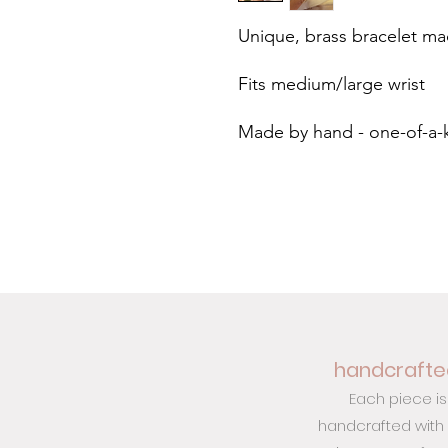
Unique, brass bracelet m
Fits medium/large wrist
Made by hand - one-of-a-
handcrafted
Each piece is
handcrafted with c