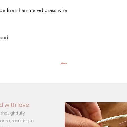
ade from hammered brass wire
kind
~
 with love
 thoughtfully
are, resulting in