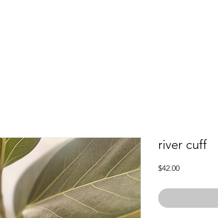
river cuff
Price
$42.00