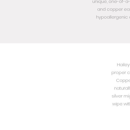
unique, one-of-a-
and copper ear
hypoallergenic a
Hailey
proper c
Copper
natural
silver m
wipe with