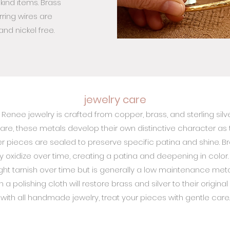
kind items. Brass
ring wires are
nd nickel free.
jewelry care
 Renee jewelry is crafted from copper, brass, and sterling silve
are, these metals develop their own distinctive character as 
 pieces are sealed to preserve specific patina and shine. Bra
ly oxidize over time, creating a patina and deepening in color. 
ight tarnish over time but is generally a low maintenance metal
 a polishing cloth will restore brass and silver to their original
with all handmade jewelry, treat your pieces with gentle care.