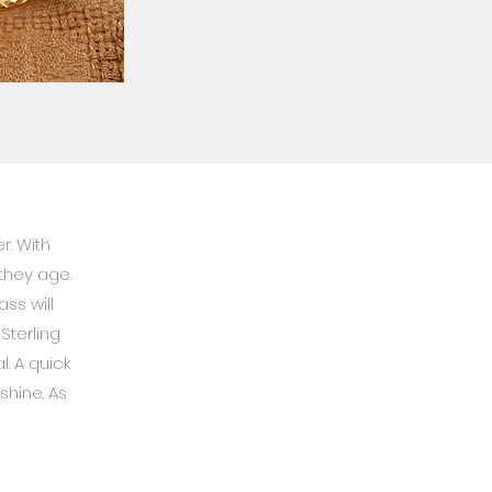
r. With
they age.
ss will
Sterling
. A quick
 shine. As